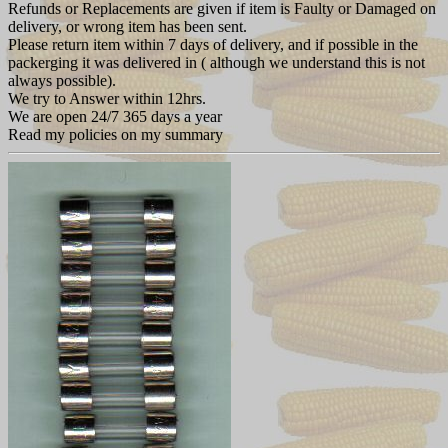
Refunds or Replacements are given if item is Faulty or Damaged on
delivery, or wrong item has been sent.
Please return item within 7 days of delivery, and if possible in the
packerging it was delivered in ( although we understand this is not
always possible).
We try to Answer within 12hrs.
We are open 24/7 365 days a year
Read my policies on my summary