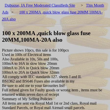
Dubuque, IA Free Moderated Classifieds Site
>
This Month
Ads
>
100 x 200MA ,quick blow glass fuse 20MM,100MA-
20A also
100 x 200MA ,quick blow glass fuse
20MM,100MA-20A also
Picture shows 10pcs, this sale is for 100pcs
Used in 100s of Electrical items
Also Available in 10s, 50s and 100s,
100mA to 16A in slow blow 20mm
100mA to 20A in Quick blow 20mm
100mA to 20A in Quick blow 32mm
All comply with IEC standards 127. sheets I and II.
BS1362 and BS646 Fuses also available in my
Be sure to add me to your favourites list!
Full refund given for Faulty goods or wrong item , items must be
returned within seven days of reciept
Summary of My Selling Policies
All items are sent via Royal Mail 1st or 2nd class, Royal mail
Standard Parcels, or Royal mail Airmail small parcels.