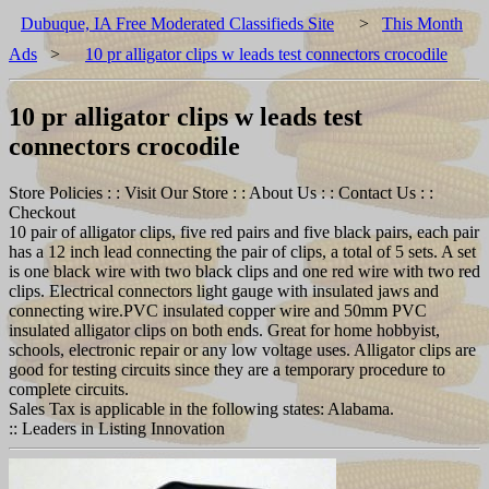
Dubuque, IA Free Moderated Classifieds Site
>
This Month
Ads
>
10 pr alligator clips w leads test connectors crocodile
10 pr alligator clips w leads test
connectors crocodile
Store Policies : : Visit Our Store : : About Us : : Contact Us : :
Checkout
10 pair of alligator clips, five red pairs and five black pairs, each pair
has a 12 inch lead connecting the pair of clips, a total of 5 sets. A set
is one black wire with two black clips and one red wire with two red
clips. Electrical connectors light gauge with insulated jaws and
connecting wire.PVC insulated copper wire and 50mm PVC
insulated alligator clips on both ends. Great for home hobbyist,
schools, electronic repair or any low voltage uses. Alligator clips are
good for testing circuits since they are a temporary procedure to
complete circuits.
Sales Tax is applicable in the following states: Alabama.
:: Leaders in Listing Innovation