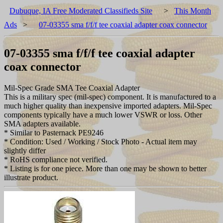
Dubuque, IA Free Moderated Classifieds Site
>
This Month
Ads
>
07-03355 sma f/f/f tee coaxial adapter coax connector
07-03355 sma f/f/f tee coaxial adapter
coax connector
Mil-Spec Grade SMA Tee Coaxial Adapter
This is a military spec (mil-spec) component. It is manufactured to a
much higher quality than inexpensive imported adapters. Mil-Spec
components typically have a much lower VSWR or loss. Other
SMA adapters available.
* Similar to Pasternack PE9246
* Condition: Used / Working / Stock Photo - Actual item may
slightly differ
* RoHS compliance not verified.
* Listing is for one piece. More than one may be shown to better
illustrate product.