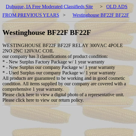
Dubuque, IA Free Moderated Classifieds Site
>
OLD ADS
FROM PREVIOUS YEARS
>
Westinghouse BF22F BF22F
Westinghouse BF22F BF22F
WESTINGHOUSE BF22F BF22F RELAY 300VAC 4POLE
2NO 2NC 120VAC COIL
our company has 3 classifications of product condition:
* - New Surplus Factory Package w/ 1 year warranty
* - New Surplus our company Package w/ 1 year warranty
* - Used Surplus our company Package w/ 1 year warranty
All products are guaranteed to be working and in good cosmetic
condition. All items supplied by our company are covered with a
comprehensive 1 year warranty.
Please click here to view a digital photo of a representative unit.
Please click here to view our return policy.