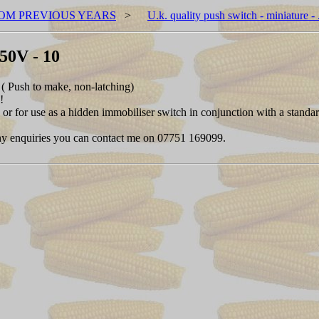
OM PREVIOUS YEARS
>
U.k. quality push switch - miniature 
250V - 10
( Push to make, non-latching)
!
s or for use as a hidden immobiliser switch in conjunction with a standa
. Any enquiries you can contact me on 07751 169099.