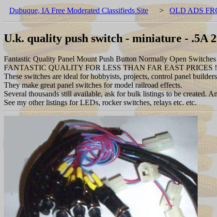
Dubuque, IA Free Moderated Classifieds Site
>
OLD ADS FR
U.k. quality push switch - miniature - .5A 
Fantastic Quality Panel Mount Push Button Normally Open Switches 
FANTASTIC QUALITY FOR LESS THAN FAR EAST PRICES !
These switches are ideal for hobbyists, projects, control panel builder
They make great panel switches for model railroad effects.
Several thousands still available, ask for bulk listings to be created
See my other listings for LEDs, rocker switches, relays etc. etc.