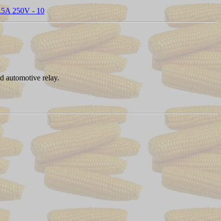
- .5A 250V - 10
rd automotive relay.