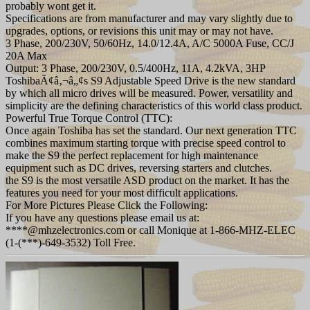
probably wont get it.
Specifications are from manufacturer and may vary slightly due to
upgrades, options, or revisions this unit may or may not have.
3 Phase, 200/230V, 50/60Hz, 14.0/12.4A, A/C 5000A Fuse, CC/J
20A Max
Output: 3 Phase, 200/230V, 0.5/400Hz, 11A, 4.2kVA, 3HP
ToshibaÃ¢â‚¬â„¢s S9 Adjustable Speed Drive is the new standard
by which all micro drives will be measured. Power, versatility and
simplicity are the defining characteristics of this world class product.
Powerful True Torque Control (TTC):
Once again Toshiba has set the standard. Our next generation TTC
combines maximum starting torque with precise speed control to
make the S9 the perfect replacement for high maintenance
equipment such as DC drives, reversing starters and clutches.
the S9 is the most versatile ASD product on the market. It has the
features you need for your most difficult applications.
For More Pictures Please Click the Following:
If you have any questions please email us at:
****@mhzelectronics.com or call Monique at 1-866-MHZ-ELEC
(1-(***)-649-3532) Toll Free.