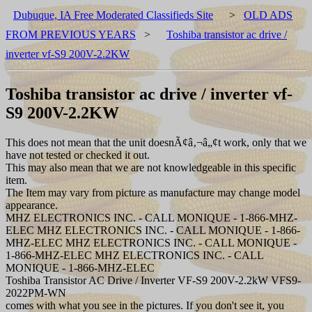
Dubuque, IA Free Moderated Classifieds Site
>
OLD ADS
FROM PREVIOUS YEARS
>
Toshiba transistor ac drive /
inverter vf-S9 200V-2.2KW
Toshiba transistor ac drive / inverter vf-
S9 200V-2.2KW
This does not mean that the unit doesnÃ¢â‚¬â„¢t work, only that we
have not tested or checked it out.
This may also mean that we are not knowledgeable in this specific
item.
The Item may vary from picture as manufacture may change model
appearance.
MHZ ELECTRONICS INC. - CALL MONIQUE - 1-866-MHZ-
ELEC MHZ ELECTRONICS INC. - CALL MONIQUE - 1-866-
MHZ-ELEC MHZ ELECTRONICS INC. - CALL MONIQUE -
1-866-MHZ-ELEC MHZ ELECTRONICS INC. - CALL
MONIQUE - 1-866-MHZ-ELEC
Toshiba Transistor AC Drive / Inverter VF-S9 200V-2.2kW VFS9-
2022PM-WN
comes with what you see in the pictures. If you don't see it, you