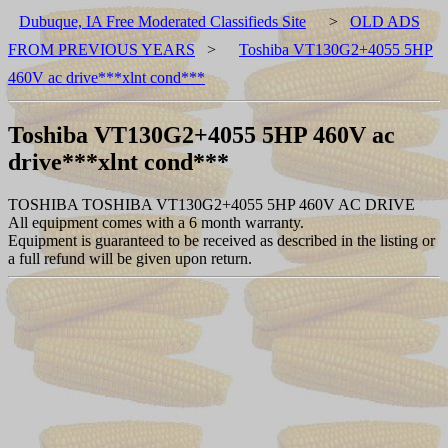
Dubuque, IA Free Moderated Classifieds Site
>
OLD ADS
FROM PREVIOUS YEARS
>
Toshiba VT130G2+4055 5HP
460V ac drive***xlnt cond***
Toshiba VT130G2+4055 5HP 460V ac
drive***xlnt cond***
TOSHIBA TOSHIBA VT130G2+4055 5HP 460V AC DRIVE
All equipment comes with a 6 month warranty.
Equipment is guaranteed to be received as described in the listing or
a full refund will be given upon return.