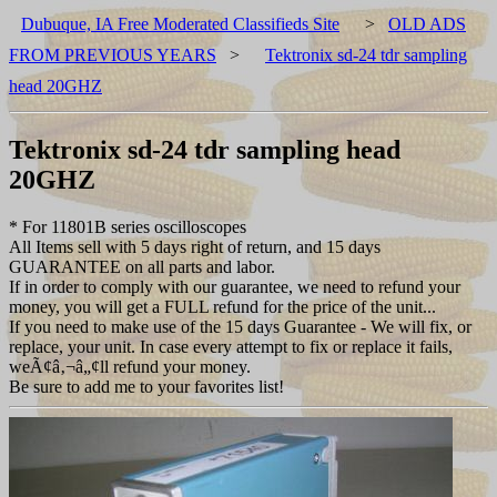
Dubuque, IA Free Moderated Classifieds Site
>
OLD ADS
FROM PREVIOUS YEARS
>
Tektronix sd-24 tdr sampling
head 20GHZ
Tektronix sd-24 tdr sampling head
20GHZ
* For 11801B series oscilloscopes
All Items sell with 5 days right of return, and 15 days
GUARANTEE on all parts and labor.
If in order to comply with our guarantee, we need to refund your
money, you will get a FULL refund for the price of the unit...
If you need to make use of the 15 days Guarantee - We will fix, or
replace, your unit. In case every attempt to fix or replace it fails,
weÃ¢â‚¬â„¢ll refund your money.
Be sure to add me to your favorites list!