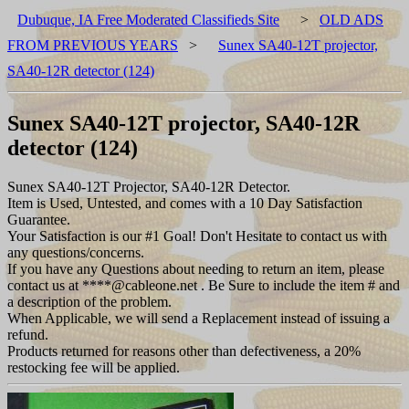
Dubuque, IA Free Moderated Classifieds Site
>
OLD ADS
FROM PREVIOUS YEARS
>
Sunex SA40-12T projector,
SA40-12R detector (124)
Sunex SA40-12T projector, SA40-12R
detector (124)
Sunex SA40-12T Projector, SA40-12R Detector.
Item is Used, Untested, and comes with a 10 Day Satisfaction
Guarantee.
Your Satisfaction is our #1 Goal! Don't Hesitate to contact us with
any questions/concerns.
If you have any Questions about needing to return an item, please
contact us at ****@cableone.net . Be Sure to include the item # and
a description of the problem.
When Applicable, we will send a Replacement instead of issuing a
refund.
Products returned for reasons other than defectiveness, a 20%
restocking fee will be applied.