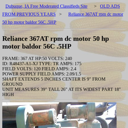
Dubuque, IA Free Moderated Classifieds Site
>
OLD ADS
FROM PREVIOUS YEARS
>
Reliance 367AT rpm dc motor
50 hp motor baldor 56C .5HP
Reliance 367AT rpm dc motor 50 hp
motor baldor 56C .5HP
FRAME: 367 AT HP:50 VOLTS: 240
ID: R48437-A1-XJ TYPE: TR AMPS: 175
FIELD VOLTS: 120 FIELD AMPS: 2.4
POWER SUPPLY FIELD AMPS: 2.09/1.5
SHAFT EXTENDS 5 INCHES CENTER IS 9" FROM
GROUND
UNIT MEASURES 39" TALL 26" AT ITS WIDEST PART 18"
HIGH