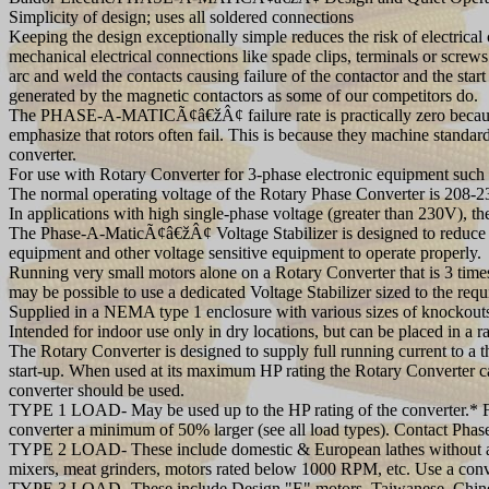
Simplicity of design; uses all soldered connections
Keeping the design exceptionally simple reduces the risk of electrica
mechanical electrical connections like spade clips, terminals or screw
arc and weld the contacts causing failure of the contactor and the sta
generated by the magnetic contactors as some of our competitors do.
The PHASE-A-MATICÃ¢â€žÂ¢ failure rate is practically zero because 
emphasize that rotors often fail. This is because they machine standa
converter.
For use with Rotary Converter for 3-phase electronic equipment such
The normal operating voltage of the Rotary Phase Converter is 208-23
In applications with high single-phase voltage (greater than 230V), 
The Phase-A-MaticÃ¢â€žÂ¢ Voltage Stabilizer is designed to reduce th
equipment and other voltage sensitive equipment to operate properly.
Running very small motors alone on a Rotary Converter that is 3 times 
may be possible to use a dedicated Voltage Stabilizer sized to the req
Supplied in a NEMA type 1 enclosure with various sizes of knockout
Intended for indoor use only in dry locations, but can be placed in a r
The Rotary Converter is designed to supply full running current to a 
start-up. When used at its maximum HP rating the Rotary Converter canno
converter should be used.
TYPE 1 LOAD- May be used up to the HP rating of the converter.* For
converter a minimum of 50% larger (see all load types). Contact Phase
TYPE 2 LOAD- These include domestic & European lathes without a c
mixers, meat grinders, motors rated below 1000 RPM, etc. Use a conve
TYPE 3 LOAD- These include Design "E" motors, Taiwanese, Chinese, 