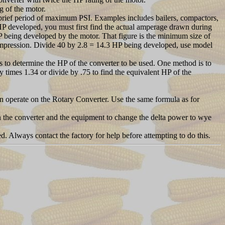
g of the motor.
rief period of maximum PSI. Examples includes bailers, compactors,
e HP developed, you must first find the actual amperage drawn during
 being developed by the motor. That figure is the minimum size of
mpression. Divide 40 by 2.8 = 14.3 HP being developed, use model
 to determine the HP of the converter to be used. One method is to
 times 1.34 or divide by .75 to find the equivalent HP of the
n operate on the Rotary Converter. Use the same formula as for
een the converter and the equipment to change the delta power to wye
d. Always contact the factory for help before attempting to do this.