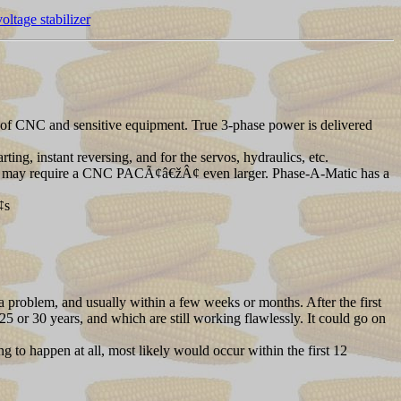
ltage stabilizer
 CNC and sensitive equipment. True 3-phase power is delivered
, instant reversing, and for the servos, hydraulics, etc.
ese may require a CNC PACÃ¢â€žÂ¢ even larger. Phase-A-Matic has a
¢s
a problem, and usually within a few weeks or months. After the first
25 or 30 years, and which are still working flawlessly. It could go on
g to happen at all, most likely would occur within the first 12