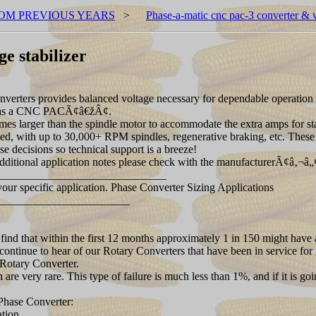
OM PREVIOUS YEARS
>
Phase-a-matic cnc pac-3 converter & vo
e stabilizer
rs provides balanced voltage necessary for dependable operation of
wn as a CNC PACÃ¢â€žÂ¢.
ger than the spindle motor to accommodate the extra amps for starting
ed, with up to 30,000+ RPM spindles, regenerative braking, etc. Th
se decisions so technical support is a breeze!
itional application notes please check with the manufacturerÃ¢â‚¬â„
_______________________________
your specific application. Phase Converter Sizing Applications
_______________________
 find that within the first 12 months approximately 1 in 150 might have 
continue to hear of our Rotary Converters that have been in service for 
e Rotary Converter.
e very rare. This type of failure is much less than 1%, and if it is goin
hase Converter:
tion