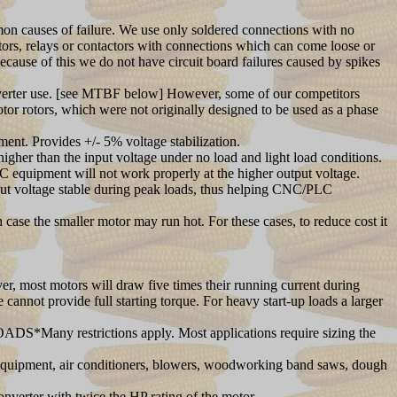
mmon causes of failure. We use only soldered connections with no
itors, relays or contactors with connections which can come loose or
Because of this we do not have circuit board failures caused by spikes
nverter use. [see MTBF below] However, some of our competitors
tor rotors, which were not originally designed to be used as a phase
nt. Provides +/- 5% voltage stabilization.
her than the input voltage under no load and light load conditions.
C equipment will not work properly at the higher output voltage.
tput voltage stable during peak loads, thus helping CNC/PLC
case the smaller motor may run hot. For these cases, to reduce cost it
er, most motors will draw five times their running current during
 cannot provide full starting torque. For heavy start-up loads a larger
OADS*Many restrictions apply. Most applications require sizing the
equipment, air conditioners, blowers, woodworking band saws, dough
verter with twice the HP rating of the motor.