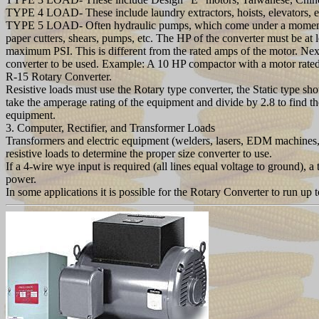
TYPE 4 LOAD- These include laundry extractors, hoists, elevators, etc.
TYPE 5 LOAD- Often hydraulic pumps, which come under a momentary 
paper cutters, shears, pumps, etc. The HP of the converter must be at
maximum PSI. This is different from the rated amps of the motor. Ne
converter to be used. Example: A 10 HP compactor with a motor rat
R-15 Rotary Converter.
Resistive loads must use the Rotary type converter, the Static type 
take the amperage rating of the equipment and divide by 2.8 to find th
equipment.
3. Computer, Rectifier, and Transformer Loads
Transformers and electric equipment (welders, lasers, EDM machines, 
resistive loads to determine the proper size converter to use.
If a 4-wire wye input is required (all lines equal voltage to ground),
power.
In some applications it is possible for the Rotary Converter to run up 