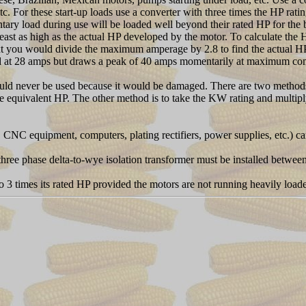
 For these start-up loads use a converter with three times the HP ratin
load during use will be loaded well beyond their rated HP for the b
 least as high as the actual HP developed by the motor. To calculate th
xt you would divide the maximum amperage by 2.8 to find the actual HP
ed at 28 amps but draws a peak of 40 amps momentarily at maximum co
should never be used because it would be damaged. There are two methods
e equivalent HP. The other method is to take the KW rating and multiply
CNC equipment, computers, plating rectifiers, power supplies, etc.) ca
 a three phase delta-to-wye isolation transformer must be installed betw
to 3 times its rated HP provided the motors are not running heavily loade