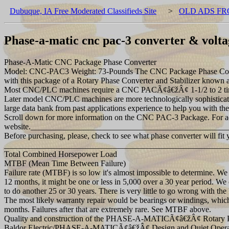
Dubuque, IA Free Moderated Classifieds Site
>
OLD ADS FR
Phase-a-matic cnc pac-3 converter & voltag
Phase-A-Matic CNC Package Phase Converter
Model: CNC-PAC3 Weight: 73-Pounds The CNC Package Phase Converte
with this package of a Rotary Phase Converter and Stabilizer kno
Most CNC/PLC machines require a CNC PACÃ¢â€žÂ¢ 1-1/2 to 2 times lar
Later model CNC/PLC machines are more technologically sophisticat
large data bank from past applications experience to help you with the
Scroll down for more information on the CNC PAC-3 Package. For add
website._______________________________________________
Before purchasing, please, check to see what phase converter will fit 
_______________________________________________________
Total Combined Horsepower Load
MTBF (Mean Time Between Failure)
Failure rate (MTBF) is so low it's almost impossible to determine. We
12 months, it might be one or less in 5,000 over a 30 year period. We 
to do another 25 or 30 years. There is very little to go wrong with th
The most likely warranty repair would be bearings or windings, which ar
months. Failures after that are extremely rare. See MTBF above.
Quality and construction of the PHASE-A-MATICÃ¢â€žÂ¢ Rotary P
Baldor Electric/PHASE-A-MATICÃ¢â€žÂ¢ Design and Quiet Opera