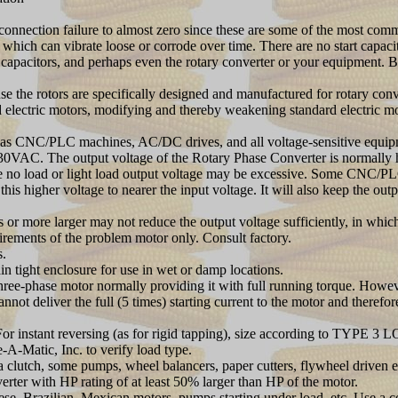
l connection failure to almost zero since these are some of the most co
s which can vibrate loose or corrode over time. There are no start capac
rt capacitors, and perhaps even the rotary converter or your equipment. 
the rotors are specifically designed and manufactured for rotary co
rd electric motors, modifying and thereby weakening standard electric mo
 as CNC/PLC machines, AC/DC drives, and all voltage-sensitive equipme
0VAC. The output voltage of the Rotary Phase Converter is normally hig
the no load or light load output voltage may be excessive. Some CNC/PL
is higher voltage to nearer the input voltage. It will also keep the ou
or more larger may not reduce the output voltage sufficiently, in which 
uirements of the problem motor only. Consult factory.
s.
ain tight enclosure for use in wet or damp locations.
three-phase motor normally providing it with full running torque. Howev
t deliver the full (5 times) starting current to the motor and therefore
 instant reversing (as for rigid tapping), size according to TYPE 3 L
-A-Matic, Inc. to verify load type.
lutch, some pumps, wheel balancers, paper cutters, flywheel driven 
rter with HP rating of at least 50% larger than HP of the motor.
Brazilian, Mexican motors, pumps starting under load, etc. Use a con