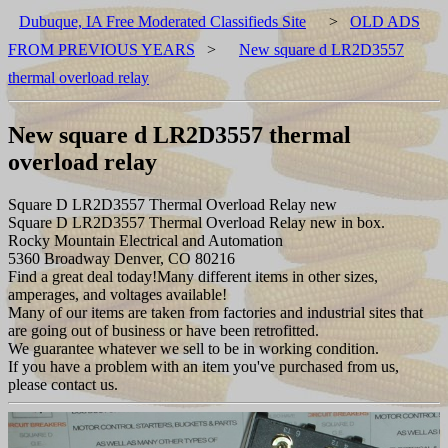
Dubuque, IA Free Moderated Classifieds Site
>
OLD ADS
FROM PREVIOUS YEARS
>
New square d LR2D3557
thermal overload relay
New square d LR2D3557 thermal
overload relay
Square D LR2D3557 Thermal Overload Relay new
Square D LR2D3557 Thermal Overload Relay new in box.
Rocky Mountain Electrical and Automation
5360 Broadway Denver, CO 80216
Find a great deal today!Many different items in other sizes,
amperages, and voltages available!
Many of our items are taken from factories and industrial sites that
are going out of business or have been retrofitted.
We guarantee whatever we sell to be in working condition.
If you have a problem with an item you've purchased from us,
please contact us.