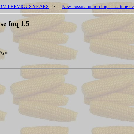
OM PREVIOUS YEARS
>
New bussmann tron fnq-1-1/2 time del
se fnq 1.5
 Sym.