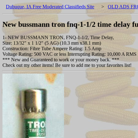
Dubuque, IA Free Moderated Classifieds Site
>
OLD ADS FR
New bussmann tron fnq-1-1/2 time delay fu
1- NEW BUSSMANN TRON, FNQ-1-1/2, Time Delay,
Size: 13/32" x 1 1/2" (5 AG) (10.3 mm x38.1 mm)
Construction: Fibre Tube Ampere Rating: 1.5 Amp
Voltage Rating: 500 VAC or less Interrupting Rating: 10,000 A RMS
*** New and Guaranteed to work or your money back. ***
Check out my other items! Be sure to add me to your favorites list!