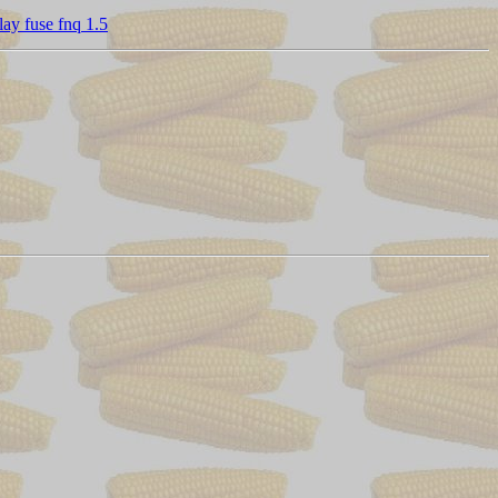
ay fuse fnq 1.5