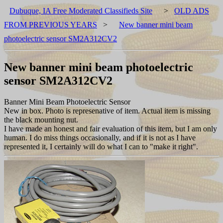
Dubuque, IA Free Moderated Classifieds Site
>
OLD ADS
FROM PREVIOUS YEARS
>
New banner mini beam
photoelectric sensor SM2A312CV2
New banner mini beam photoelectric
sensor SM2A312CV2
Banner Mini Beam Photoelectric Sensor
New in box. Photo is represenative of item. Actual item is missing
the black mounting nut.
I have made an honest and fair evaluation of this item, but I am only
human. I do miss things occasionally, and if it is not as I have
represented it, I certainly will do what I can to "make it right".