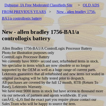
Dubuque, IA Free Moderated Classifieds Site
>
OLD ADS
FROM PREVIOUS YEARS
>
New - allen bradley 1756-
BA1/a controllogix battery
New - allen bradley 1756-BA1/a
controllogix battery
Allen Bradley 1756-BA1/A ControlLogix Processor Battery
Photo for illustration purposes only
ControlLogix Processor Battery
We currently have 9000+ second user, refurbished items in stock.
We specialise in items which are now obsolete or no longer
supported by the OEM as well as a huge range of current parts.
Lektronix guarantees that all refurbished and new items not sealed in
original packaging will be fully tested prior to despatch.
All purchases are covered by the full 12 month, RTB (Return To
Base), Lektronix Warranty.
We have over 9000 items in stock but have access to thousand more
via our network of partners and agents worldwide. If you
canÃ¢â‚¬â„¢t find the exact part you require please contact our
Sales Team who will be happy to source the item.