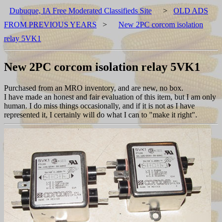
Dubuque, IA Free Moderated Classifieds Site
>
OLD ADS
FROM PREVIOUS YEARS
>
New 2PC corcom isolation
relay 5VK1
New 2PC corcom isolation relay 5VK1
Purchased from an MRO inventory, and are new, no box.
I have made an honest and fair evaluation of this item, but I am only
human. I do miss things occasionally, and if it is not as I have
represented it, I certainly will do what I can to "make it right".