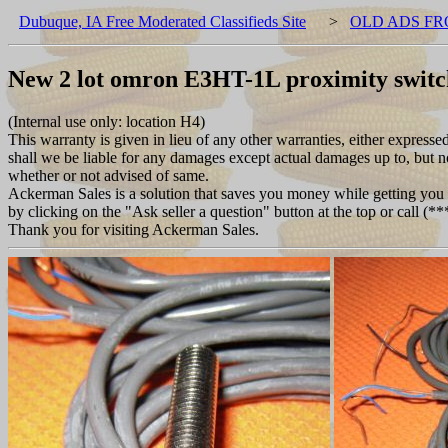
Dubuque, IA Free Moderated Classifieds Site
>
OLD ADS FR
New 2 lot omron E3HT-1L proximity swi
(Internal use only: location H4)
This warranty is given in lieu of any other warranties, either expresse
shall we be liable for any damages except actual damages up to, but not
whether or not advised of same.
Ackerman Sales is a solution that saves you money while getting you w
by clicking on the "Ask seller a question" button at the top or call (
Thank you for visiting Ackerman Sales.