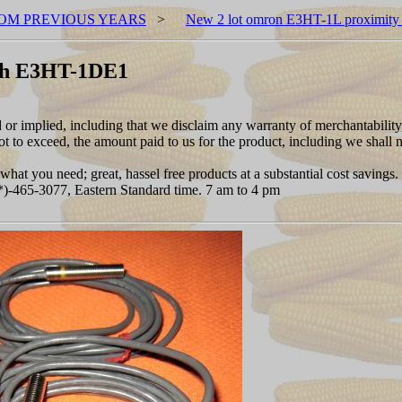
OM PREVIOUS YEARS
>
New 2 lot omron E3HT-1L proximit
tch E3HT-1DE1
d or implied, including that we disclaim any warranty of merchantability
 to exceed, the amount paid to us for the product, including we shall no
hat you need; great, hassel free products at a substantial cost savings.
***)-465-3077, Eastern Standard time. 7 am to 4 pm