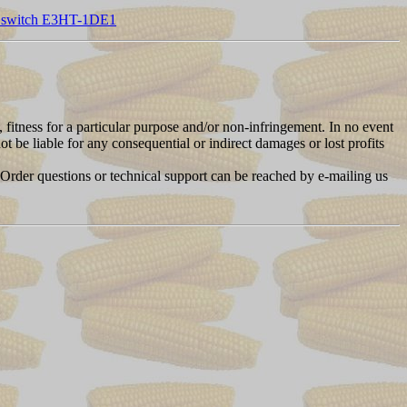
y switch E3HT-1DE1
, fitness for a particular purpose and/or non-infringement. In no event
t be liable for any consequential or indirect damages or lost profits
 Order questions or technical support can be reached by e-mailing us