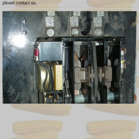
please contact us.