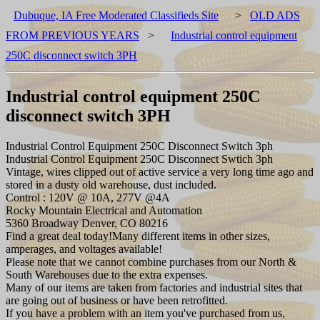
Dubuque, IA Free Moderated Classifieds Site
>
OLD ADS
FROM PREVIOUS YEARS
>
Industrial control equipment
250C disconnect switch 3PH
Industrial control equipment 250C
disconnect switch 3PH
Industrial Control Equipment 250C Disconnect Switch 3ph
Industrial Control Equipment 250C Disconnect Swtich 3ph
Vintage, wires clipped out of active service a very long time ago and
stored in a dusty old warehouse, dust included.
Control : 120V @ 10A, 277V @4A
Rocky Mountain Electrical and Automation
5360 Broadway Denver, CO 80216
Find a great deal today!Many different items in other sizes,
amperages, and voltages available!
Please note that we cannot combine purchases from our North &
South Warehouses due to the extra expenses.
Many of our items are taken from factories and industrial sites that
are going out of business or have been retrofitted.
If you have a problem with an item you've purchased from us,