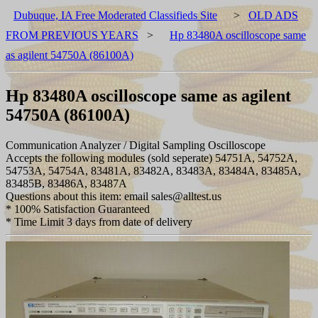
Dubuque, IA Free Moderated Classifieds Site
>
OLD ADS
FROM PREVIOUS YEARS
>
Hp 83480A oscilloscope same
as agilent 54750A (86100A)
Hp 83480A oscilloscope same as agilent
54750A (86100A)
Communication Analyzer / Digital Sampling Oscilloscope
Accepts the following modules (sold seperate) 54751A, 54752A,
54753A, 54754A, 83481A, 83482A, 83483A, 83484A, 83485A,
83485B, 83486A, 83487A
Questions about this item: email sales@alltest.us
* 100% Satisfaction Guaranteed
* Time Limit 3 days from date of delivery