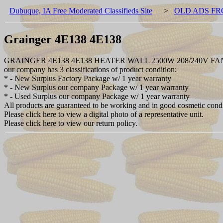
Dubuque, IA Free Moderated Classifieds Site
>
OLD ADS FR
Grainger 4E138 4E138
GRAINGER 4E138 4E138 HEATER WALL 2500W 208/240V 
our company has 3 classifications of product condition:
* - New Surplus Factory Package w/ 1 year warranty
* - New Surplus our company Package w/ 1 year warranty
* - Used Surplus our company Package w/ 1 year warranty
All products are guaranteed to be working and in good cosmetic cond
Please click here to view a digital photo of a representative unit.
Please click here to view our return policy.