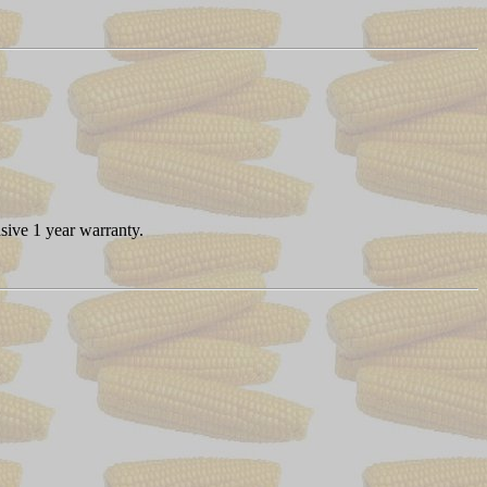
sive 1 year warranty.