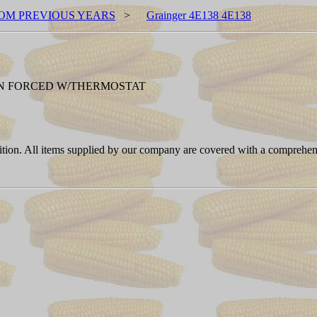
OM PREVIOUS YEARS
>
Grainger 4E138 4E138
FAN FORCED W/THERMOSTAT
ition. All items supplied by our company are covered with a comprehen