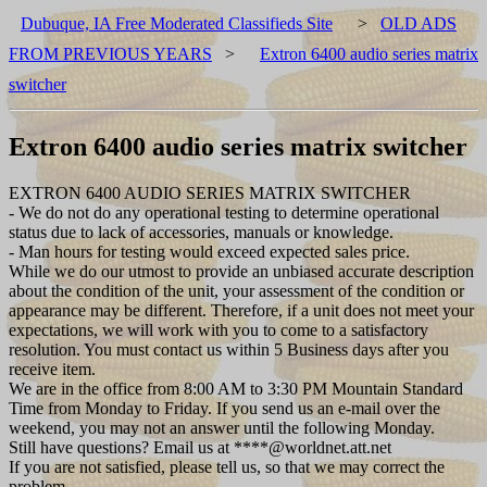
Dubuque, IA Free Moderated Classifieds Site
>
OLD ADS
FROM PREVIOUS YEARS
>
Extron 6400 audio series matrix
switcher
Extron 6400 audio series matrix switcher
EXTRON 6400 AUDIO SERIES MATRIX SWITCHER
- We do not do any operational testing to determine operational
status due to lack of accessories, manuals or knowledge.
- Man hours for testing would exceed expected sales price.
While we do our utmost to provide an unbiased accurate description
about the condition of the unit, your assessment of the condition or
appearance may be different. Therefore, if a unit does not meet your
expectations, we will work with you to come to a satisfactory
resolution. You must contact us within 5 Business days after you
receive item.
We are in the office from 8:00 AM to 3:30 PM Mountain Standard
Time from Monday to Friday. If you send us an e-mail over the
weekend, you may not an answer until the following Monday.
Still have questions? Email us at ****@worldnet.att.net
If you are not satisfied, please tell us, so that we may correct the
problem.