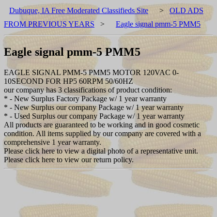
Dubuque, IA Free Moderated Classifieds Site
>
OLD ADS
FROM PREVIOUS YEARS
>
Eagle signal pmm-5 PMM5
Eagle signal pmm-5 PMM5
EAGLE SIGNAL PMM-5 PMM5 MOTOR 120VAC 0-
10SECOND FOR HP5 60RPM 50/60HZ
our company has 3 classifications of product condition:
* - New Surplus Factory Package w/ 1 year warranty
* - New Surplus our company Package w/ 1 year warranty
* - Used Surplus our company Package w/ 1 year warranty
All products are guaranteed to be working and in good cosmetic
condition. All items supplied by our company are covered with a
comprehensive 1 year warranty.
Please click here to view a digital photo of a representative unit.
Please click here to view our return policy.