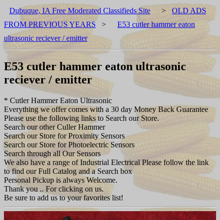
Dubuque, IA Free Moderated Classifieds Site
>
OLD ADS
FROM PREVIOUS YEARS
>
E53 cutler hammer eaton
ultrasonic reciever / emitter
E53 cutler hammer eaton ultrasonic
reciever / emitter
* Cutler Hammer Eaton Ultrasonic
Everything we offer comes with a 30 day Money Back Guarantee
Please use the following links to Search our Store.
Search our other Culler Hammer
Search our Store for Proximity Sensors
Search our Store for Photoelectric Sensors
Search through all Our Sensors
We also have a range of Industrial Electrical Please follow the link
to find our Full Catalog and a Search box
Personal Pickup is always Welcome.
Thank you .. For clicking on us.
Be sure to add us to your favorites list!