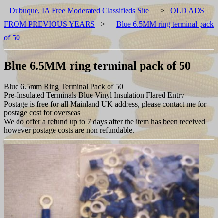
Dubuque, IA Free Moderated Classifieds Site
>
OLD ADS
FROM PREVIOUS YEARS
>
Blue 6.5MM ring terminal pack
of 50
Blue 6.5MM ring terminal pack of 50
Blue 6.5mm Ring Terminal Pack of 50
Pre-Insulated Terminals Blue Vinyl Insulation Flared Entry
Postage is free for all Mainland UK address, please contact me for
postage cost for overseas
We do offer a refund up to 7 days after the item has been received
however postage costs are non refundable.