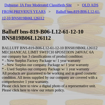
Dubuque, IA Free Moderated Classifieds Site
>
OLD ADS
FROM PREVIOUS YEARS
>
Balluff bns-819-B06-L12-61-
12-10 BNS819B06L126112
Balluff bns-819-B06-L12-61-12-10
BNS819B06L126112
BALLUFF BNS-819-B06-L12-61-12-10 BNS819B06L126112
MECHANICAL LIMIT SWITCH 6POSITION 240VAC 6A
our company has 3 classifications of product condition:
* - New Surplus Factory Package w/ 1 year warranty
* - New Surplus our company Package w/ 1 year warranty
* - Used Surplus our company Package w/ 1 year warranty
All products are guaranteed to be working and in good cosmetic
condition. All items supplied by our company are covered with a
comprehensive 1 year warranty.
Please click here to view a digital photo of a representative unit.
Please click here to view our return policy.