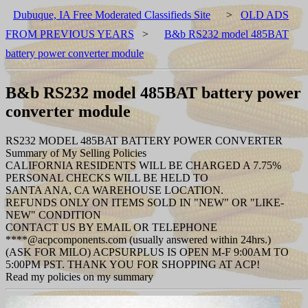
Dubuque, IA Free Moderated Classifieds Site
>
OLD ADS
FROM PREVIOUS YEARS
>
B&b RS232 model 485BAT
battery power converter module
B&b RS232 model 485BAT battery power
converter module
RS232 MODEL 485BAT BATTERY POWER CONVERTER
Summary of My Selling Policies
CALIFORNIA RESIDENTS WILL BE CHARGED A 7.75%
PERSONAL CHECKS WILL BE HELD TO
SANTA ANA, CA WAREHOUSE LOCATION.
REFUNDS ONLY ON ITEMS SOLD IN "NEW" OR "LIKE-
NEW" CONDITION
CONTACT US BY EMAIL OR TELEPHONE
****@acpcomponents.com (usually answered within 24hrs.)
(ASK FOR MILO) ACPSURPLUS IS OPEN M-F 9:00AM TO
5:00PM PST. THANK YOU FOR SHOPPING AT ACP!
Read my policies on my summary