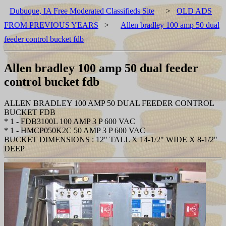
Dubuque, IA Free Moderated Classifieds Site
>
OLD ADS
FROM PREVIOUS YEARS
>
Allen bradley 100 amp 50 dual
feeder control bucket fdb
Allen bradley 100 amp 50 dual feeder
control bucket fdb
ALLEN BRADLEY 100 AMP 50 DUAL FEEDER CONTROL
BUCKET FDB
* 1 - FDB3100L 100 AMP 3 P 600 VAC
* 1 - HMCP050K2C 50 AMP 3 P 600 VAC
BUCKET DIMENSIONS : 12" TALL X 14-1/2" WIDE X 8-1/2"
DEEP