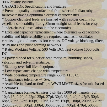
9002 quality systems.
CAPACITOR Specifications and Features
* Premium quality - manufactured from selected Indian ruby
muscovite having optimum electrical characteristics.
* Copper-clad steel leads are finished with a solder coating for
excellent solderability. Long 35mm straight radial leads for easy
"under-chassis" installation in tube electronics.
* Excellent capacitor replacement where tolerance & capacitance
stability and high reliability are required, such as in oscillator
circuits; logic and transmission circuits, DC voltage blocking, filters,
delay lines and pulse forming networks.
* Rated Working Voltage: 500 Volts DC. Test voltage 1000 volts
DC.
* Epoxy dipped for superior heat, moisture, humidity, shock,
vibration and solvent resistance.
* Stability over full life of equipment
* Low capacitance change with temperature.
* Wide operating temperature range:-55 to +135 C.
* Capacitance tolerance +/- 5%.
* Available in "hard-to find" pre WWII MMFD sizes for tube based
electronics.
* Capacitance Range: All sizes 5 pF thru 5000 pF, namely: 5pf,
10pf, 15pf, 20pf, 22pf, 25pf, 27pf, 30pf, 33pf, 40pf, 47pF, 50pf,
68pf, 70pf, 82pf, 100pf, 110pf, 120pf, 150pf, 180pf, 200pf, 220pf,
250pf, 270pf, 300pf, 330pf, 360pf, 390pf, 400pf, 470pf, 500pf,