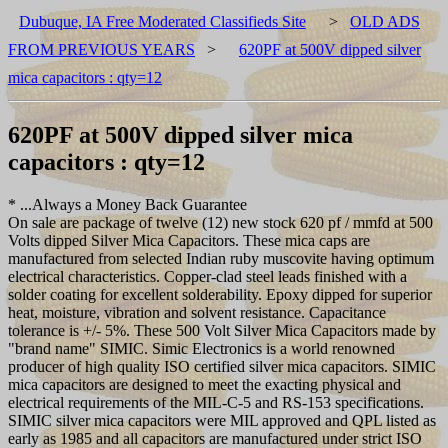
Dubuque, IA Free Moderated Classifieds Site
>
OLD ADS
FROM PREVIOUS YEARS
>
620PF at 500V dipped silver
mica capacitors : qty=12
620PF at 500V dipped silver mica
capacitors : qty=12
* ...Always a Money Back Guarantee
On sale are package of twelve (12) new stock 620 pf / mmfd at 500
Volts dipped Silver Mica Capacitors. These mica caps are
manufactured from selected Indian ruby muscovite having optimum
electrical characteristics. Copper-clad steel leads finished with a
solder coating for excellent solderability. Epoxy dipped for superior
heat, moisture, vibration and solvent resistance. Capacitance
tolerance is +/- 5%. These 500 Volt Silver Mica Capacitors made by
"brand name" SIMIC. Simic Electronics is a world renowned
producer of high quality ISO certified silver mica capacitors. SIMIC
mica capacitors are designed to meet the exacting physical and
electrical requirements of the MIL-C-5 and RS-153 specifications.
SIMIC silver mica capacitors were MIL approved and QPL listed as
early as 1985 and all capacitors are manufactured under strict ISO