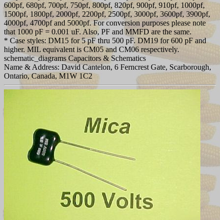
600pf, 680pf, 700pf, 750pf, 800pf, 820pf, 900pf, 910pf, 1000pf,
1500pf, 1800pf, 2000pf, 2200pf, 2500pf, 3000pf, 3600pf, 3900pf,
4000pf, 4700pf and 5000pf. For conversion purposes please note
that 1000 pF = 0.001 uF. Also, PF and MMFD are the same.
* Case styles: DM15 for 5 pF thru 500 pF. DM19 for 600 pF and
higher. MIL equivalent is CM05 and CM06 respectively.
schematic_diagrams Capacitors & Schematics
Name & Address: David Cantelon, 6 Ferncrest Gate, Scarborough,
Ontario, Canada, M1W 1C2