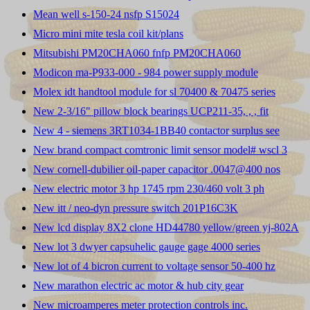
Mean well s-150-24 nsfp S15024
Micro mini mite tesla coil kit/plans
Mitsubishi PM20CHA060 fnfp PM20CHA060
Modicon ma-P933-000 - 984 power supply module
Molex idt handtool module for sl 70400 & 70475 series
New 2-3/16" pillow block bearings UCP211-35, , , fit
New 4 - siemens 3RT1034-1BB40 contactor surplus see
New brand compact comtronic limit sensor model# wscl 3
New cornell-dubilier oil-paper capacitor .0047@400 nos
New electric motor 3 hp 1745 rpm 230/460 volt 3 ph
New itt / neo-dyn pressure switch 201P16C3K
New lcd display 8X2 clone HD44780 yellow/green yj-802A
New lot 3 dwyer capsuhelic gauge gage 4000 series
New lot of 4 bicron current to voltage sensor 50-400 hz
New marathon electric ac motor & hub city gear
New microamperes meter protection controls inc.