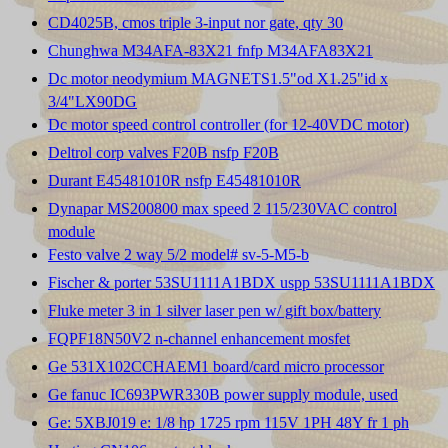
CD4025B, cmos triple 3-input nor gate, qty 30
Chunghwa M34AFA-83X21 fnfp M34AFA83X21
Dc motor neodymium MAGNETS1.5"od X1.25"id x
3/4"LX90DG
Dc motor speed control controller (for 12-40VDC motor)
Deltrol corp valves F20B nsfp F20B
Durant E45481010R nsfp E45481010R
Dynapar MS200800 max speed 2 115/230VAC control
module
Festo valve 2 way 5/2 model# sv-5-M5-b
Fischer & porter 53SU1111A1BDX uspp 53SU1111A1BDX
Fluke meter 3 in 1 silver laser pen w/ gift box/battery
FQPF18N50V2 n-channel enhancement mosfet
Ge 531X102CCHAEM1 board/card micro processor
Ge fanuc IC693PWR330B power supply module, used
Ge: 5XBJ019 e: 1/8 hp 1725 rpm 115V 1PH 48Y fr 1 ph