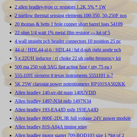
2 allen bradley-type cc resistors 1.2K 5% * 1W
2 partlow thermal sensing elements 100-350, 50-250F nos
20 thomas & betts 1 hole copper short barrel lugs 54109
22 ohm 1/4 watt 1% metal film resistor --- lot of 5
4 wall straight pcb header connectors 10 position 25 pc
44-sl / HDL44-sl-b / HDL44 / hd d-sub right angle pcb
5 x 22UH inductor / rf choke 22 uh radio frequency kit
500 ma 250 volt 3AG fast acting fuse ( qty 75 ea )
555-1101 siemens ti texas instruments 5551101 n-7
5K 25W clarostat power potentiometer RP101SA502KK
Allen bradley 140-uv-dd nspp 140UVDD
Allen bradley 1497-N34 nsfp 1497N34
Allen bradley 193-EA4JD nsfp 193EA4JD
Allen bradley 800E-2DL3R full voltage 24V power module
Allen bradley 819-A04A timing relay
Allen bradley motor starter 709-BOD103 size 1 *lot of 2