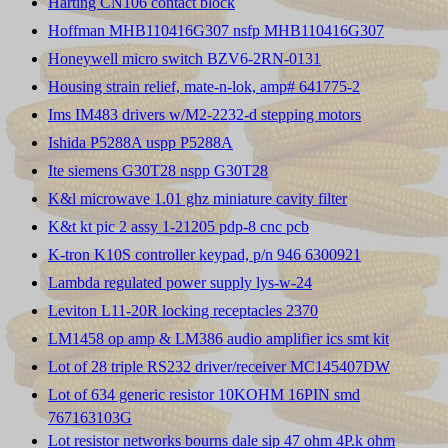
Harting CN106 contact block
Hoffman MHB110416G307 nsfp MHB110416G307
Honeywell micro switch BZV6-2RN-0131
Housing strain relief, mate-n-lok, amp# 641775-2
Ims IM483 drivers w/M2-2232-d stepping motors
Ishida P5288A uspp P5288A
Ite siemens G30T28 nspp G30T28
K&l microwave 1.01 ghz miniature cavity filter
K&t kt pic 2 assy 1-21205 pdp-8 cnc pcb
K-tron K10S controller keypad, p/n 946 6300921
Lambda regulated power supply lys-w-24
Leviton L11-20R locking receptacles 2370
LM1458 op amp & LM386 audio amplifier ics smt kit
Lot of 28 triple RS232 driver/receiver MC145407DW
Lot of 634 generic resistor 10KOHM 16PIN smd
767163103G
Lot resistor networks bourns dale sip 47 ohm 4P.k ohm