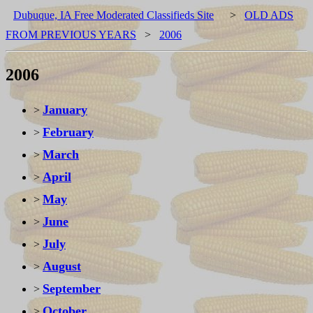
Dubuque, IA Free Moderated Classifieds Site
>
OLD ADS
FROM PREVIOUS YEARS
>
2006
2006
January
>
February
>
March
>
April
>
May
>
June
>
July
>
August
>
September
>
October
>