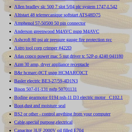
Allen bradley slc 500 7 slot 5/04 plc system 1747-L542
Altistart 48 telemecanique softstart ATS48D75
Amphenol 57-50500 50 pin connector
Anderson greenwood M4AVC nspp M4AVC
Ashcroft 80 psi air pressure gauge fire protection svc
Astro tool corp crimper #422D
Atlas copco power mac 5 nut driver tc 52P-p 4240 041180
Azm 30 amp, dryer appliance receptacle
B&r hcmarc-0CT uspp HCMARC0CT
Basler electric BE3-27/59-4D1N3
Bison 507-01-131 nsfp 50701131
Bodine gearmotor 0194 nsh-11 D3 electric motor _C102.1
Boot,dust and moisture seal
BS2 or other - control anything from your computer
Cable,special purpose,electrical
Capacitor 3UF 2000V oil filled E704