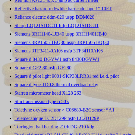
Red lion APLIT405, 5 amp ac current meter
Reflective hazard red/white barricade tape 1" 10FT
Reliance electric ddm-020 uspp DDM020
Sharp LQ121S1DG11 fnfp LQ121S1DG11
Siemens 3RH1140-1JB40 uspp 3RH11401JB40
Siemens 3RP1505-1BQ30 nspp 3RP15051BQ30
Siemens 3TF3411-0AK6 nsfp 3TF34110AK6
Square d 8430-DGVW1 nsfp 8430DGVW1
Square d GF2.80 nsfp GF280
Square d pilot light 9001-SKP38LRR31 red l.e.d. pilot
Square d type TD0.8 thermal overload relay
Starrett micrometer head X128 263
Stm transmission type ri 50 s
Teledyne oxygen sensor > C06689-B2C;sensor *A1
Telemecanique LC2D129P nsfp LC2D129P
Torrington ball bearing 210KDG 210 kdg