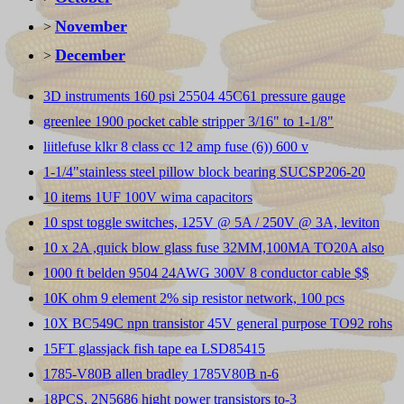
November
>
December
>
3D instruments 160 psi 25504 45C61 pressure gauge
greenlee 1900 pocket cable stripper 3/16" to 1-1/8"
liitlefuse klkr 8 class cc 12 amp fuse (6)) 600 v
1-1/4"stainless steel pillow block bearing SUCSP206-20
10 items 1UF 100V wima capacitors
10 spst toggle switches, 125V @ 5A / 250V @ 3A, leviton
10 x 2A ,quick blow glass fuse 32MM,100MA TO20A also
1000 ft belden 9504 24AWG 300V 8 conductor cable $$
10K ohm 9 element 2% sip resistor network, 100 pcs
10X BC549C npn transistor 45V general purpose TO92 rohs
15FT glassjack fish tape ea LSD85415
1785-V80B allen bradley 1785V80B n-6
18PCS, 2N5686 hight power transistors to-3