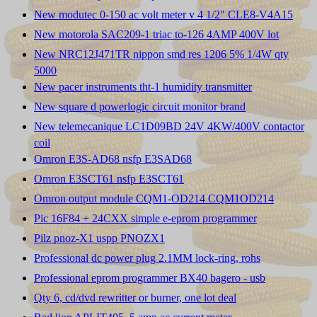
New modutec 0-150 ac volt meter v 4 1/2" CLE8-V4A15
New motorola SAC209-1 triac to-126 4AMP 400V lot
New NRC12J471TR nippon smd res 1206 5% 1/4W qty
5000
New pacer instruments tht-1 humidity transmitter
New square d powerlogic circuit monitor brand
New telemecanique LC1D09BD 24V 4KW/400V contactor
coil
Omron E3S-AD68 nsfp E3SAD68
Omron E3SCT61 nsfp E3SCT61
Omron output module CQM1-OD214 CQM1OD214
Pic 16F84 + 24CXX simple e-eprom programmer
Pilz pnoz-X1 uspp PNOZX1
Professional dc power plug 2.1MM lock-ring, rohs
Professional eprom programmer BX40 bagero - usb
Qty 6, cd/dvd rewritter or burner, one lot deal