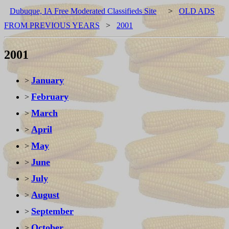
Dubuque, IA Free Moderated Classifieds Site
>
OLD ADS
FROM PREVIOUS YEARS
>
2001
2001
January
>
February
>
March
>
April
>
May
>
June
>
July
>
August
>
September
>
October
>