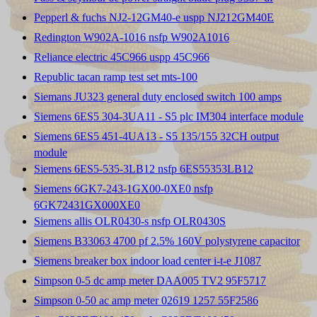
Pepperl & fuchs NJ2-12GM40-e uspp NJ212GM40E
Redington W902A-1016 nsfp W902A1016
Reliance electric 45C966 uspp 45C966
Republic tacan ramp test set mts-100
Siemans JU323 general duty enclosed switch 100 amps
Siemens 6ES5 304-3UA11 - S5 plc IM304 interface module
Siemens 6ES5 451-4UA13 - S5 135/155 32CH output
module
Siemens 6ES5-535-3LB12 nsfp 6ES55353LB12
Siemens 6GK7-243-1GX00-0XE0 nsfp
6GK72431GX000XE0
Siemens allis OLR0430-s nsfp OLR0430S
Siemens B33063 4700 pf 2.5% 160V polystyrene capacitor
Siemens breaker box indoor load center i-t-e J1087
Simpson 0-5 dc amp meter DAA005 TV2 95F5717
Simpson 0-50 ac amp meter 02619 1257 55F2586