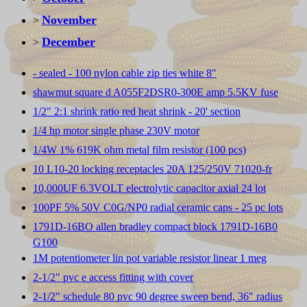
November
>
December
>
- sealed - 100 nylon cable zip ties white 8"
shawmut square d A055F2DSR0-300E amp 5.5KV fuse
1/2" 2:1 shrink ratio red heat shrink - 20' section
1/4 hp motor single phase 230V motor
1/4W 1% 619K ohm metal film resistor (100 pcs)
10 L10-20 locking receptacles 20A 125/250V 71020-fr
10,000UF 6.3VOLT electrolytic capacitor axial 24 lot
100PF 5% 50V C0G/NP0 radial ceramic caps - 25 pc lots
1791D-16BO allen bradley compact block 1791D-16B0
G100
1M potentiometer lin pot variable resistor linear 1 meg
2-1/2" pvc e access fitting with cover
2-1/2" schedule 80 pvc 90 degree sweep bend, 36" radius