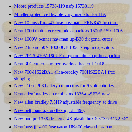
Moore products 15738-119 nsfp 15738119
Mueller protective flexible vinyl insulator for 11A
New 10 buss frn-r-45 fuse bussmann FRNR45 fusetron
New 1000 multilayer ceramic capacitors 1500PF 5% 100V
New 1000V benner nawman up-B30 diagonal cutter
New 2 hitano 50V 10000UF 105C snap in capacitors
New 2PCS 450V 180UF rubycon mini snap-in capacitor
New 3PC cutler hammer overload heater H1018
New 700-HS22BA1 allen-bradley 700HS22BA1 free
shipping
New : 10 x PP3 battery connectors for 9 volt batteries
New allen bradley ab re al parts 1336-ct-SP3A new
New allen-bradley 7.5HP adjustable frequency ac drive
New belt, bando, duraflex gl, 5L-490,
New bud pn 1338-dg nema 4X plastic box 6.3"X6.3"X2.36"
New buss jjn-400 fuse t-tron JJN400 class t bussmann