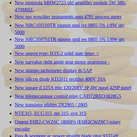
New motorola MHW2723 uhf amplifier module 5W 380-
470MHZ,
New nes weschler instruments apm 4701 process meter
New NRC10J110TR nippon smd res 0805 5% 1/8W qty
5000
New NRC10J751TR nippon smd res 0805 5% 1/8W qty
5000
New omron type: H3Y-2 solid state timer, <
New parvalux right angle gear motor gearmotor -
New shimpo tachometer display dt-5AP
New silicon diode KD2011 rectifier 400V 10A
New square d 225A mlo 120/208V 3P 4W nqod 42SP panel
New telemecanique control relay CAD72REQ3828G5
New transistor philips 2N2905 / 2905
NTE315, ECG315, nte 315, ecg 315
Omron E6B2-CWZ6C 1800P/r (E6B2CWZ6C) rotary
encoder
Pass & seymour ac power straight blade plug 9337-df