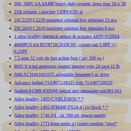
200, 500V 6A 6AMP heavy duty ceramic fuses fuse 10 x 38
25X ceramic capacitor 120PF/63V sl
2SC2229 C2229 transistor original free shipping 15 pcs
2SC2610 C2610 transistor original free shipping 8 pcs
3 allen bradley interlock sensor & actuator 440N-S32024
4000PCS p/n B37871K5010C60 ; ceram cap 1.0PF +/-
0.25PF
7.5 amp 32 volt sfe fast acting fuse ( qty 100 ea )
8695 ft wind generator enamel magnet wire 24 awg 11 lb
Abb ACH401601635 adjustable frequency ac drive
Advance ballast 71A8071-001D nsfp 71A8071001D
Agilent 8158B 850NM optical step attenuator opt.001,011
Allen bradley 1492-CABLE005S * *
Allen bradley 1492-IFM40F-FS24-4 | i/o block * *
Allen bradley 1746-P4 - slc 500 plc power supply
Allen bradley 1771-kgm series a | comm module *nice*