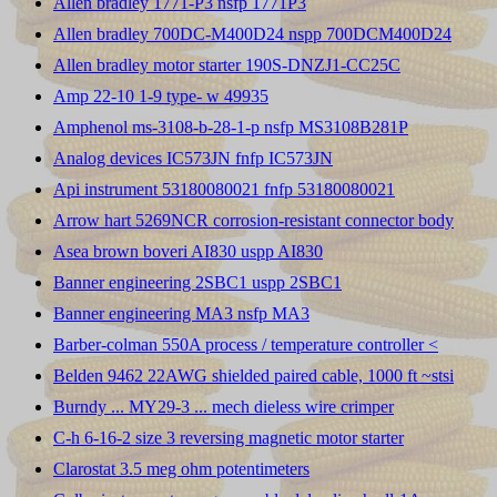
Allen bradley 1771-P3 nsfp 1771P3
Allen bradley 700DC-M400D24 nspp 700DCM400D24
Allen bradley motor starter 190S-DNZJ1-CC25C
Amp 22-10 1-9 type- w 49935
Amphenol ms-3108-b-28-1-p nsfp MS3108B281P
Analog devices IC573JN fnfp IC573JN
Api instrument 53180080021 fnfp 53180080021
Arrow hart 5269NCR corrosion-resistant connector body
Asea brown boveri AI830 uspp AI830
Banner engineering 2SBC1 uspp 2SBC1
Banner engineering MA3 nsfp MA3
Barber-colman 550A process / temperature controller <
Belden 9462 22AWG shielded paired cable, 1000 ft ~stsi
Burndy ... MY29-3 ... mech dieless wire crimper
C-h 6-16-2 size 3 reversing magnetic motor starter
Clarostat 3.5 meg ohm potentimeters