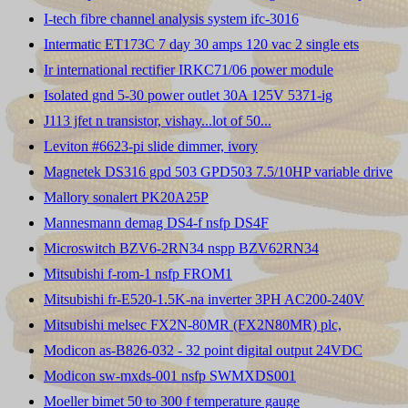
I-tech fibre channel analysis system ifc-3016
Intermatic ET173C 7 day 30 amps 120 vac 2 single ets
Ir international rectifier IRKC71/06 power module
Isolated gnd 5-30 power outlet 30A 125V 5371-ig
J113 jfet n transistor, vishay...lot of 50...
Leviton #6623-pi slide dimmer, ivory
Magnetek DS316 gpd 503 GPD503 7.5/10HP variable drive
Mallory sonalert PK20A25P
Mannesmann demag DS4-f nsfp DS4F
Microswitch BZV6-2RN34 nspp BZV62RN34
Mitsubishi f-rom-1 nsfp FROM1
Mitsubishi fr-E520-1.5K-na inverter 3PH AC200-240V
Mitsubishi melsec FX2N-80MR (FX2N80MR) plc,
Modicon as-B826-032 - 32 point digital output 24VDC
Modicon sw-mxds-001 nsfp SWMXDS001
Moeller bimet 50 to 300 f temperature gauge