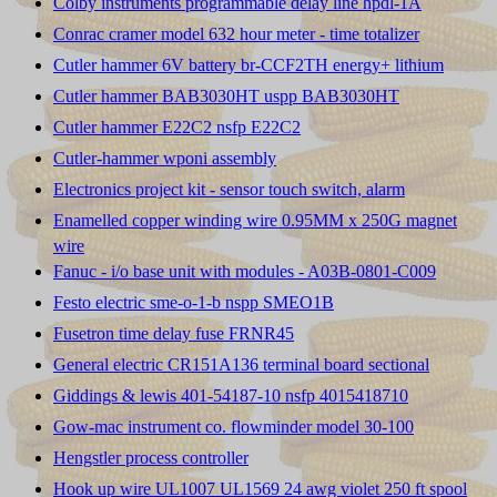
Colby instruments programmable delay line hpdl-1A
Conrac cramer model 632 hour meter - time totalizer
Cutler hammer 6V battery br-CCF2TH energy+ lithium
Cutler hammer BAB3030HT uspp BAB3030HT
Cutler hammer E22C2 nsfp E22C2
Cutler-hammer wponi assembly
Electronics project kit - sensor touch switch, alarm
Enamelled copper winding wire 0.95MM x 250G magnet
wire
Fanuc - i/o base unit with modules - A03B-0801-C009
Festo electric sme-o-1-b nspp SMEO1B
Fusetron time delay fuse FRNR45
General electric CR151A136 terminal board sectional
Giddings & lewis 401-54187-10 nsfp 4015418710
Gow-mac instrument co. flowminder model 30-100
Hengstler process controller
Hook up wire UL1007 UL1569 24 awg violet 250 ft spool