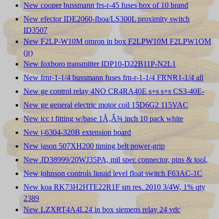
New cooper bussmann frs-r-45 fuses box of 10 brand
New efector IDE2060-fboa/LS300L proximity switch
ID3507
New F2LP-W10M omron in box F2LPW10M F2LPW1OM
(jr)
New foxboro transmitter IDP10-D22B11P-N2L1
New frnr-1-1/4 bussmann fuses frn-r-1-1/4 FRNR1-1/4 all
New ge control relay 4NO CR4RA40E s+s s+s CS3-40E-
New ge general electric motor coil 15D6G2 115VAC
New icc t fitting w/base 1Ã‚Â¾ inch 10 pack white
New j-6304-320B extension board
New jason 507XH200 timing belt power-grip
New JD38999/20WJ35PA, mil spec connector, pins & tool,
New johnson controls liquid level float switch F63AC-1C
New koa RK73H2HTE22R1F sm res. 2010 3/4W, 1% qty
2389
New LZXRT4A4L24 in box siemens relay 24 vdc