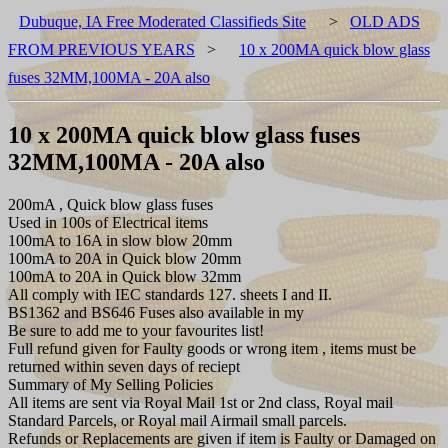
Dubuque, IA Free Moderated Classifieds Site
>
OLD ADS
FROM PREVIOUS YEARS
>
10 x 200MA quick blow glass
fuses 32MM,100MA - 20A also
10 x 200MA quick blow glass fuses
32MM,100MA - 20A also
200mA , Quick blow glass fuses
Used in 100s of Electrical items
100mA to 16A in slow blow 20mm
100mA to 20A in Quick blow 20mm
100mA to 20A in Quick blow 32mm
All comply with IEC standards 127. sheets I and II.
BS1362 and BS646 Fuses also available in my
Be sure to add me to your favourites list!
Full refund given for Faulty goods or wrong item , items must be
returned within seven days of reciept
Summary of My Selling Policies
All items are sent via Royal Mail 1st or 2nd class, Royal mail
Standard Parcels, or Royal mail Airmail small parcels.
Refunds or Replacements are given if item is Faulty or Damaged on