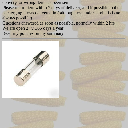
delivery, or wrong item has been sent.
Please return item within 7 days of delivery, and if possible in the
packerging it was delivered in ( although we understand this is not
always possible).
Questions answered as soon as possible, normally within 2 hrs
We are open 24/7 365 days a year
Read my policies on my summary